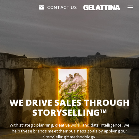
CONTACT US
WE DRIVE SALES THROUGH
STORYSELLING™
With strategic planning, creative work, and data intelligence, we
help these brands meet their business goals by applying our
StorySelling™ methodology.